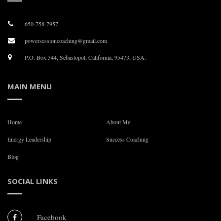
650-758-7957
powersessioncoaching@gmail.com
P.O. Box 344, Sebastopol, California, 95473, USA.
MAIN MENU
Home
About Me
Energy Leadership
Success Coaching
Blog
SOCIAL LINKS
Facebook