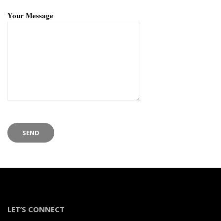
Your Message
LET’S CONNECT