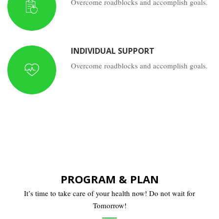
Overcome roadblocks and accomplish goals.
INDIVIDUAL SUPPORT
Overcome roadblocks and accomplish goals.
PROGRAM & PLAN
It’s time to take care of your health now! Do not wait for
Tomorrow!