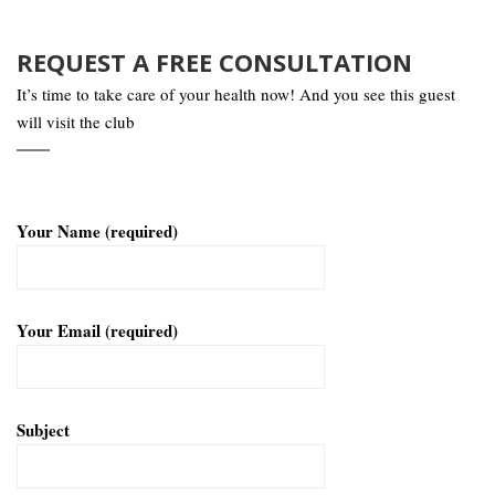
REQUEST A FREE CONSULTATION
It’s time to take care of your health now! And you see this guest
will visit the club
Your Name (required)
Your Email (required)
Subject