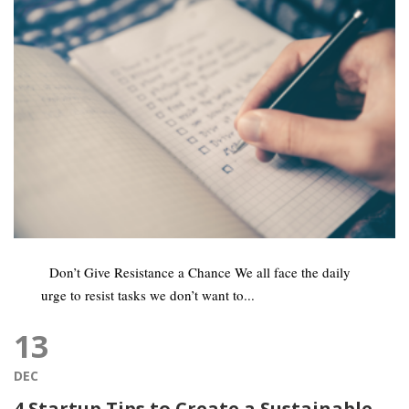
Don’t Give Resistance a Chance We all face the daily
urge to resist tasks we don’t want to...
13
DEC
4 Startup Tips to Create a Sustainable