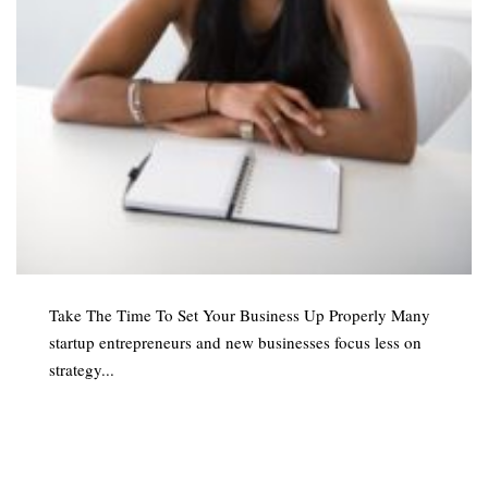
Take The Time To Set Your Business Up Properly Many
startup entrepreneurs and new businesses focus less on
strategy...