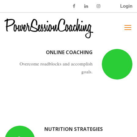
Login
WEIGHT LOSS
Overcome roadblocks and accomplish
goals.
ONLINE COACHING
Overcome roadblocks and accomplish
goals.
NUTRITION STRATEGIES