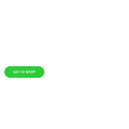
ORDRES OVER $150
Start working on your body today, and with our individual fitness
program, already
in 3650 days you will see a totally different fucking girl in the
mirror!
GO TO SHOP