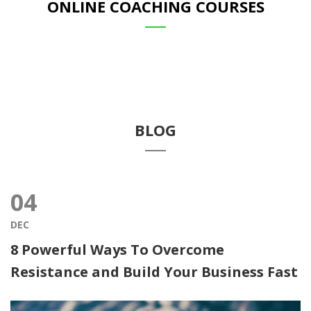
ONLINE COACHING COURSES
BLOG
04
DEC
8 Powerful Ways To Overcome
Resistance and Build Your Business Fast