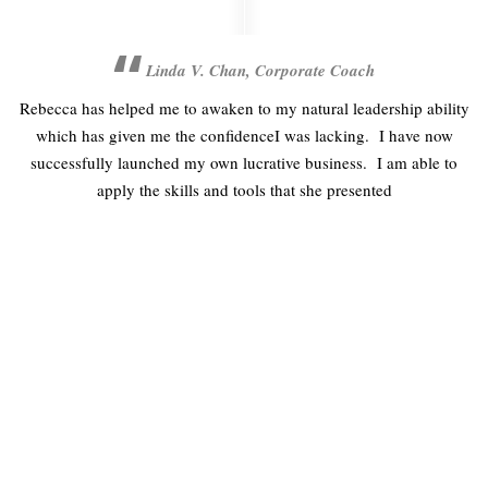
Linda V. Chan, Corporate Coach
w I
Rebecca has helped me to awaken to my natural leadership ability
which has given me the confidenceI was lacking. I have now
d
successfully launched my own lucrative business. I am able to
apply the skills and tools that she presented
FREE FREIGHT ON ALL