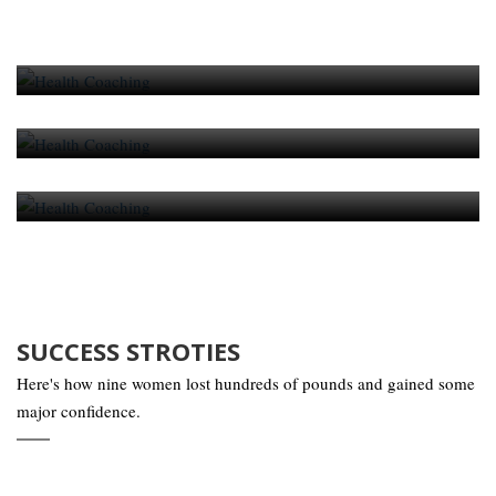
Daily Nutrition Schedule For Individual
Person
Daily Nutrition Schedule For Individual
Person
Daily Nutrition Schedule For Individual
Person
SUCCESS STROTIES
Here's how nine women lost hundreds of pounds and gained some
major confidence.