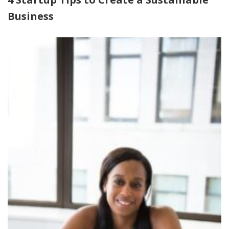
Business