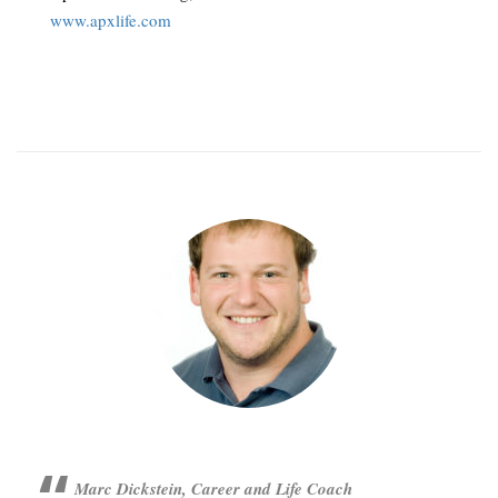
www.apxlife.com
Marc Dickstein, Career and Life Coach