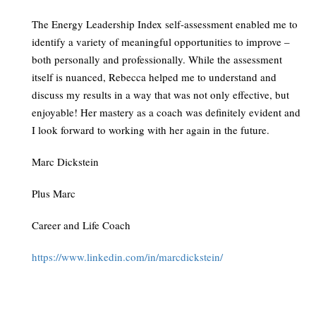
The Energy Leadership Index self-assessment enabled me to
identify a variety of meaningful opportunities to improve –
both personally and professionally. While the assessment
itself is nuanced, Rebecca helped me to understand and
discuss my results in a way that was not only effective, but
enjoyable! Her mastery as a coach was definitely evident and
I look forward to working with her again in the future.
Marc Dickstein
Plus Marc
Career and Life Coach
https://www.linkedin.com/in/marcdickstein/