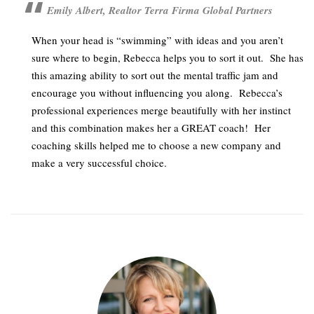
Emily Albert, Realtor Terra Firma Global Partners
When your head is “swimming” with ideas and you aren’t
sure where to begin, Rebecca helps you to sort it out. She has
this amazing ability to sort out the mental traffic jam and
encourage you without influencing you along. Rebecca’s
professional experiences merge beautifully with her instinct
and this combination makes her a GREAT coach! Her
coaching skills helped me to choose a new company and
make a very successful choice.