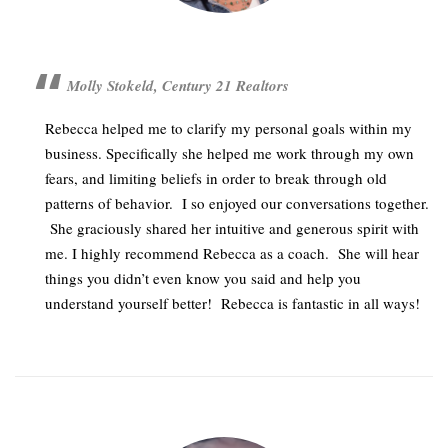
Molly Stokeld, Century 21 Realtors
Rebecca helped me to clarify my personal goals within my
business. Specifically she helped me work through my own
fears, and limiting beliefs in order to break through old
patterns of behavior. I so enjoyed our conversations together.
She graciously shared her intuitive and generous spirit with
me. I highly recommend Rebecca as a coach. She will hear
things you didn’t even know you said and help you
understand yourself better! Rebecca is fantastic in all ways!