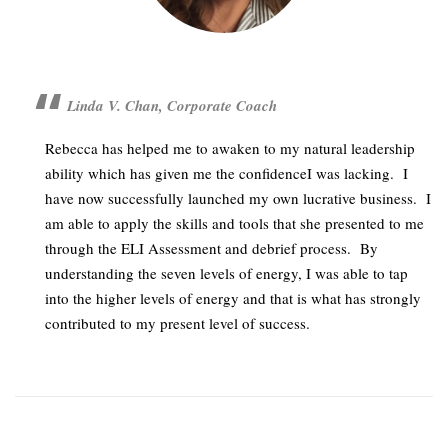
Linda V. Chan, Corporate Coach
Rebecca has helped me to awaken to my natural leadership
ability which has given me the confidenceI was lacking.
I
have now successfully launched my own lucrative business.
I
am able to apply the skills and tools that she presented to me
through the ELI Assessment and debrief process.
By
understanding the seven levels of energy, I was able to tap
into the higher levels of energy and that is what has strongly
contributed to my present level of success.