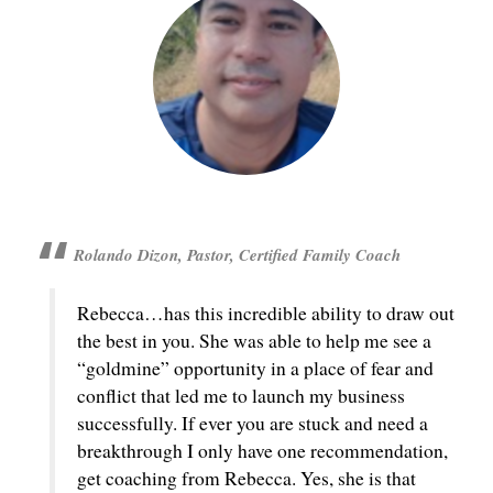
Rolando Dizon, Pastor, Certified Family Coach
Rebecca…has this incredible ability to draw out
the best in you. She was able to help me see a
“goldmine” opportunity in a place of fear and
conflict that led me to launch my business
successfully. If ever you are stuck and need a
breakthrough I only have one recommendation,
get coaching from Rebecca. Yes, she is that