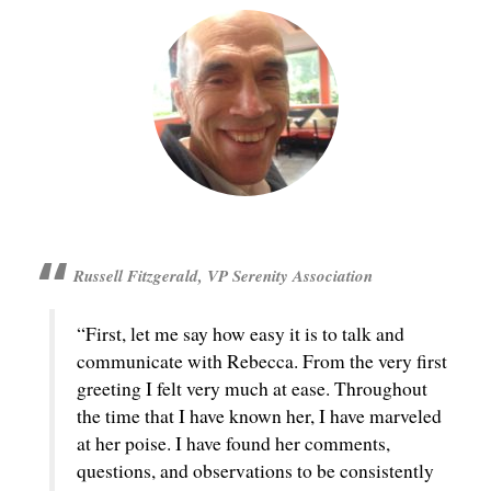
Russell Fitzgerald, VP Serenity Association
“First, let me say how easy it is to talk and
communicate with Rebecca. From the very first
greeting I felt very much at ease. Throughout
the time that I have known her, I have marveled
at her poise. I have found her comments,
questions, and observations to be consistently