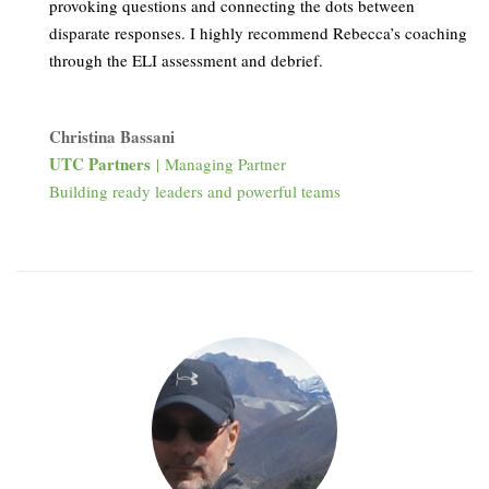
provoking questions and connecting the dots between
disparate responses. I highly recommend Rebecca’s coaching
through the ELI assessment and debrief.
Christina Bassani
UTC Partners
| Managing Partner
Building ready leaders and powerful teams