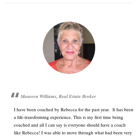
Maureen Williams, Real Estate Broker
I have been coached by Rebecca for the past year. It has been
a life-transforming experience. This is my first time being
coached and all I can say is everyone should have a coach
like Rebecca! I was able to move through what had been very