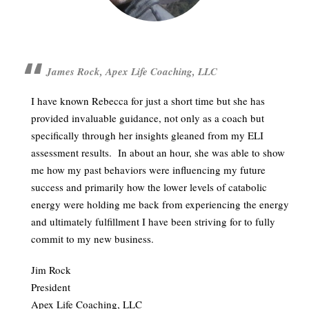
James Rock, Apex Life Coaching, LLC
I have known Rebecca for just a short time but she has
provided invaluable guidance, not only as a coach but
specifically through her insights gleaned from my ELI
assessment results. In about an hour, she was able to show
me how my past behaviors were influencing my future
success and primarily how the lower levels of catabolic
energy were holding me back from experiencing the energy
and ultimately fulfillment I have been striving for to fully
commit to my new business.
Jim Rock
President
Apex Life Coaching, LLC