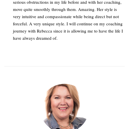
serious obstructions in my life before and with her coaching,
move quite smoothly through them. Amazing. Her style is
very intuitive and compassionate while being direct but not
forceful. A very unique style. I will continue on my coaching
journey with Rebecca since it is allowing me to have the life I
have always dreamed of.