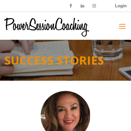
Login
SUCCESS STORIES