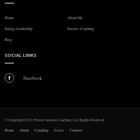
Home
About Me
Energy Leadership
Success Coaching
Blog
SOCIAL LINKS
Facebook
© Copyright 2018 | Power Session Coaching | All Rights Reserved
Home
About
Coaching
Events
Connect