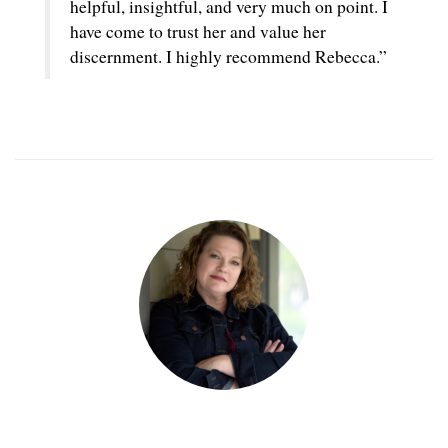
helpful, insightful, and very much on point. I
have come to trust her and value her
discernment. I highly recommend Rebecca.”