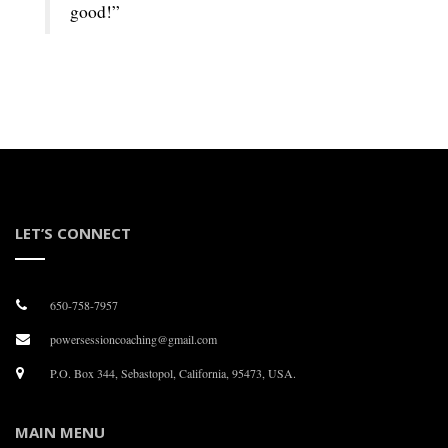
good!”
LET’S CONNECT
650-758-7957
powersessioncoaching@gmail.com
P.O. Box 344, Sebastopol, California, 95473, USA.
MAIN MENU