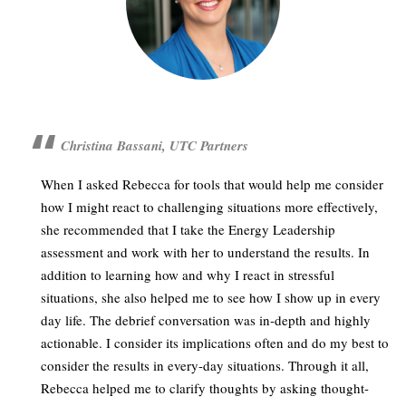
Christina Bassani, UTC Partners
When I asked Rebecca for tools that would help me consider
how I might react to challenging situations more effectively,
she recommended that I take the Energy Leadership
assessment and work with her to understand the results. In
addition to learning how and why I react in stressful
situations, she also helped me to see how I show up in every
day life. The debrief conversation was in-depth and highly
actionable. I consider its implications often and do my best to
consider the results in every-day situations. Through it all,
Rebecca helped me to clarify thoughts by asking thought-