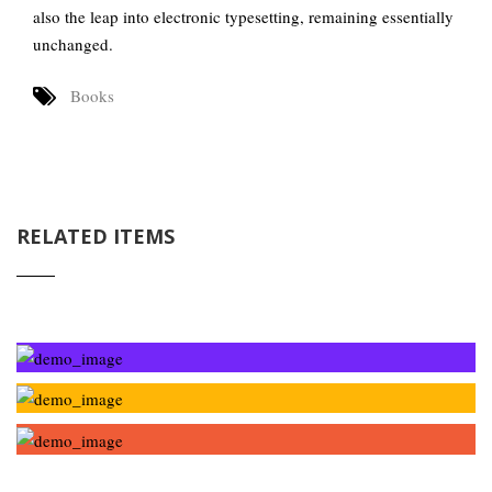
also the leap into electronic typesetting, remaining essentially
unchanged.
Books
RELATED ITEMS