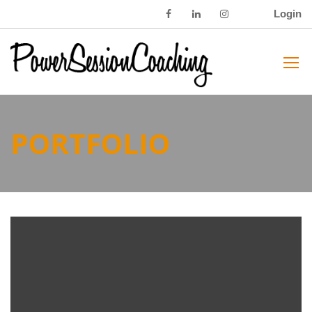
Login
PORTFOLIO