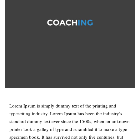
Lorem Ipsum is simply dummy text of the printing and
typesetting industry. Lorem Ipsum has been the industry’s
standard dummy text ever since the 1500s, when an unknown
printer took a galley of type and scrambled it to make a type
specimen book. It has survived not only five centuries, but