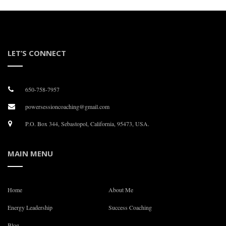
LET’S CONNECT
650-758-7957
powersessioncoaching@gmail.com
P.O. Box 344, Sebastopol, California, 95473, USA.
MAIN MENU
Home
About Me
Energy Leadership
Success Coaching
Blog