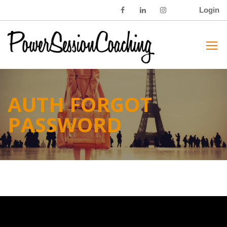
Login
AUTH FORGOT
PASSWORD