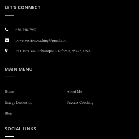
LET’S CONNECT
650-758-7957
powersessioncoaching@gmail.com
P.O. Box 344, Sebastopol, California, 95473, USA.
MAIN MENU
Home
About Me
Energy Leadership
Success Coaching
Blog
SOCIAL LINKS